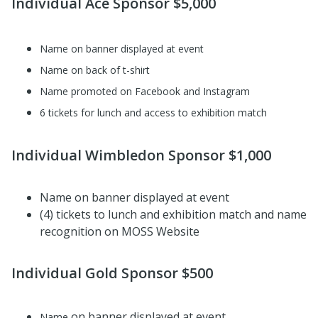
Individual Ace Sponsor $5,000
Name on banner displayed at event
Name on back of t-shirt
Name promoted on Facebook and Instagram
6 tickets for lunch and access to exhibition match
Individual Wimbledon Sponsor $1,000
Name on banner displayed at event
(4) tickets to lunch and exhibition match and name
recognition on MOSS Website
Individual Gold Sponsor $500
on banner displayed at event
Name