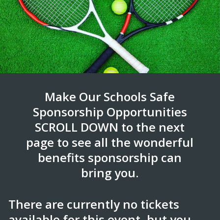
Make Our Schools Safe
Sponsorship Opportunities
SCROLL DOWN to the next
page to see all the wonderful
benefits sponsorship can
bring you.
There are currently no tickets
available for this event, but you