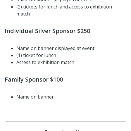
(2) tickets for lunch and access to exhibition
match
I
ndividual Silver Sponsor $250
Name
on banner displayed at event
(1) ticket for lunch
Access to exhibition match
Family Sponsor $100
Name on banner