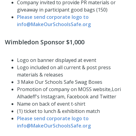
Company invited to provide PR materials or
giveaway in participant good bags (150)
Please send corporate logo to
info@MakeOurSchoolsSafe.org
Wimbledon Sponsor $1,000
Logo on banner displayed at event
Logo included on all current & post press
materials & releases
3 Make Our Schools Safe Swag Boxes
Promotion of company on MOSS website,Lori
Alhadeff's Instagram, Facebook and Twitter
Name on back of event t-shirt
(1) ticket to lunch & exhibition match
Please send corporate logo to
info@MakeOurSchoolsSafe.org