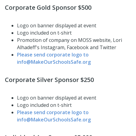
Corporate Gold Sponsor $500
Logo on banner displayed at event
Logo included on t-shirt
Promotion of company on MOSS website, Lori
Alhadeff's Instagram, Facebook and Twitter
Please send corporate logo to
info@MakeOurSchoolsSafe.org
Corporate Silver Sponsor $250
Logo on banner displayed at event
Logo included on t-shirt
Please send corporate logo to
info@MakeOurSchoolsSafe.org