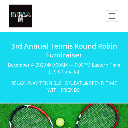
3rd Annual Tennis Round Robin
Fundraiser
December 4, 2020 @ 9:00AM — 9:00PM Eastern Time
(US & Canada)
RELAX...PLAY TENNIS...SHOP...EAT...& SPEND TIME
WITH FRIENDS.