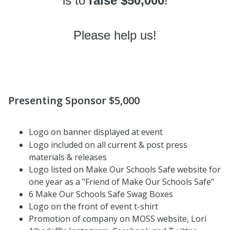
is to
raise $50,000
!
Please help us!
Presenting Sponsor $5,000
Logo on banner displayed at event
Logo included on all current & post press
materials & releases
Logo listed on Make Our Schools Safe website for
one year as a "Friend of Make Our Schools Safe"
6 Make Our Schools Safe Swag Boxes
Logo on the front of event t-shirt
Promotion of company on MOSS website, Lori