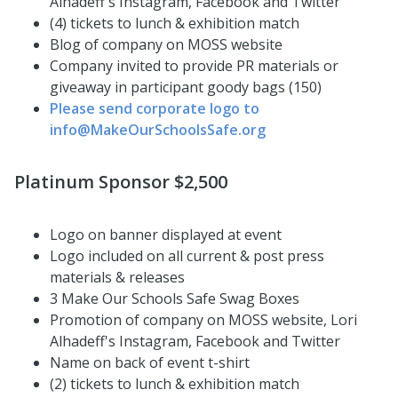
Alhadeff's Instagram, Facebook and Twitter
(4) tickets to lunch & exhibition match
Blog of company on MOSS website
Company invited to provide PR materials or
giveaway in participant goody bags (150)
Please send corporate logo to
info@MakeOurSchoolsSafe.org
Platinum Sponsor $2,500
Logo on banner displayed at event
Logo included on all current & post press
materials & releases
3 Make Our Schools Safe Swag Boxes
Promotion of company on MOSS website, Lori
Alhadeff's Instagram, Facebook and Twitter
Name on back of event t-shirt
(2) tickets to lunch & exhibition match