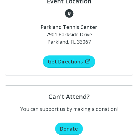
Event Location
Parkland Tennis Center
7901 Parkside Drive
Parkland, FL 33067
Get Directions
Can't Attend?
You can support us by making a donation!
Donate