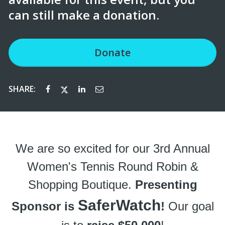
can still make a donation.
Donate
SHARE:
We are so excited for our 3rd Annual
Women's Tennis Round Robin &
Shopping Boutique.
Presenting
SaferWatch
Sponsor is
!
Our goal