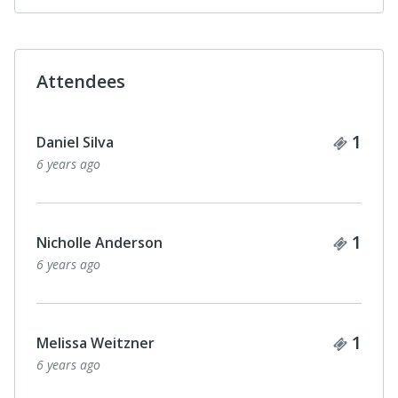
Attendees
Ticke
1
Lisa Widlansky
6 years ago
Ticke
1
Amy Goldstein
6 years ago
Ticke
2
Katherine Purcell
with 1 guest
6 years ago